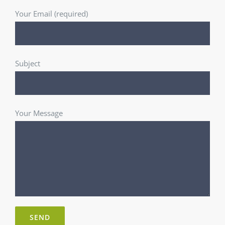
Your Email (required)
Subject
Your Message