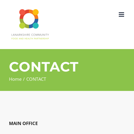
Skip
to
content
CONTACT
Home
CONTACT
MAIN OFFICE