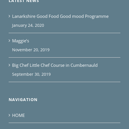
LATEST NEWS
Lanarkshire Good Food Good mood Programme
January 24, 2020
Maggie’s
November 20, 2019
Big Chef Little Chef Course in Cumbernauld
September 30, 2019
NAVIGATION
HOME