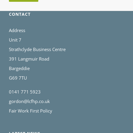
CONTACT
Address
Unit 7
Strathclyde Business Centre
391 Langmuir Road
Bargeddie
G69 7TU
0141 771 5923
gordon@lcfhp.co.uk
Fair Work First Policy