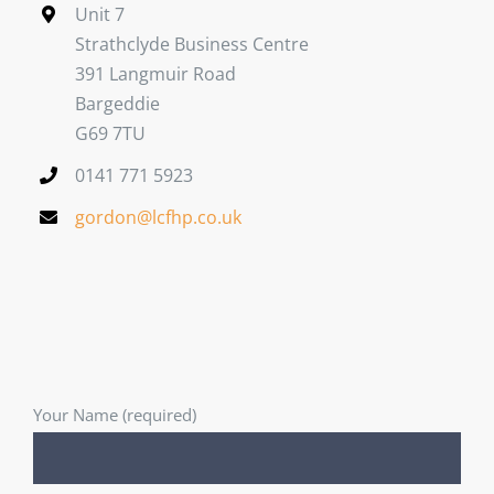
Unit 7
Strathclyde Business Centre
391 Langmuir Road
Bargeddie
G69 7TU
0141 771 5923
gordon@lcfhp.co.uk
Your Name (required)