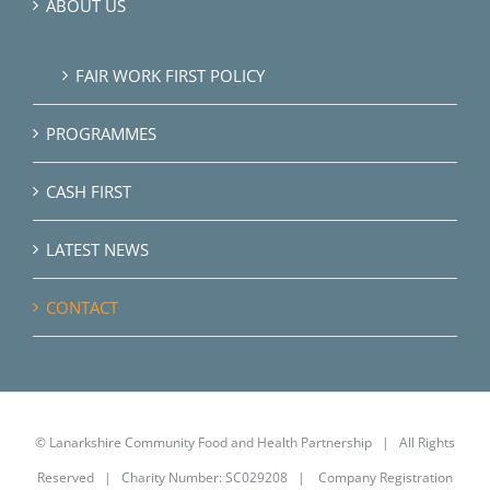
ABOUT US
FAIR WORK FIRST POLICY
PROGRAMMES
CASH FIRST
LATEST NEWS
CONTACT
© Lanarkshire Community Food and Health Partnership | All Rights
Reserved | Charity Number: SC029208 | Company Registration