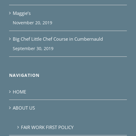
Maggie’s
November 20, 2019
Big Chef Little Chef Course in Cumbernauld
September 30, 2019
NAVIGATION
HOME
ABOUT US
FAIR WORK FIRST POLICY