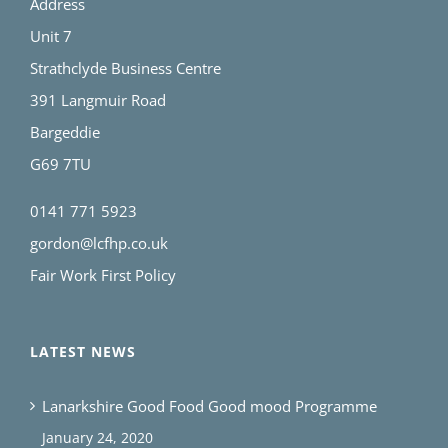
Address
Unit 7
Strathclyde Business Centre
391 Langmuir Road
Bargeddie
G69 7TU
0141 771 5923
gordon@lcfhp.co.uk
Fair Work First Policy
LATEST NEWS
Lanarkshire Good Food Good mood Programme
January 24, 2020