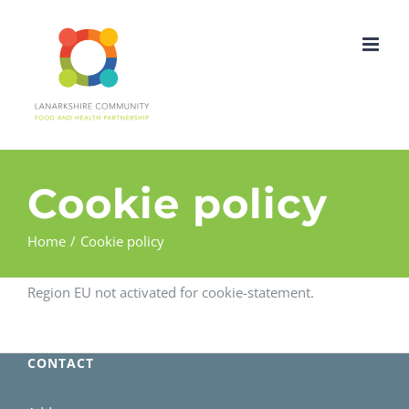
Skip
to
content
Cookie policy
Home
Cookie policy
Region EU not activated for cookie-statement.
CONTACT