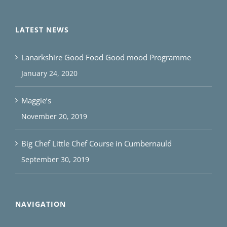
LATEST NEWS
Lanarkshire Good Food Good mood Programme
January 24, 2020
Maggie’s
November 20, 2019
Big Chef Little Chef Course in Cumbernauld
September 30, 2019
NAVIGATION