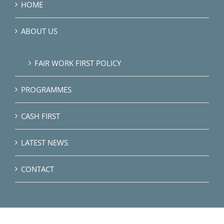
HOME
ABOUT US
FAIR WORK FIRST POLICY
PROGRAMMES
CASH FIRST
LATEST NEWS
CONTACT