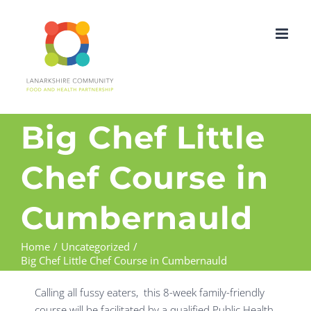
Skip
to
content
Big Chef Little
Chef Course in
Cumbernauld
Home
Uncategorized
Big Chef Little Chef Course in Cumbernauld
Calling all fussy eaters, this 8-week family-friendly
course will be facilitated by a qualified Public Health