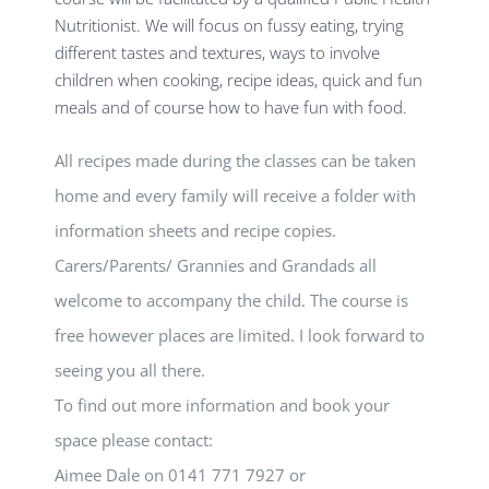
Nutritionist. We will focus on fussy eating, trying
different tastes and textures, ways to involve
children when cooking, recipe ideas, quick and fun
meals and of course how to have fun with food.
All recipes made during the classes can be taken
home and every family will receive a folder with
information sheets and recipe copies.
Carers/Parents/ Grannies and Grandads all
welcome to accompany the child. The course is
free however places are limited. I look forward to
seeing you all there.
To find out more information and book your
space please contact:
Aimee Dale on 0141 771 7927 or