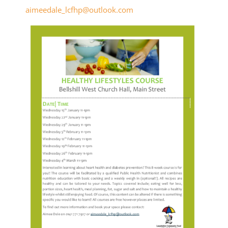
aimeedale_lcfhp@outlook.com