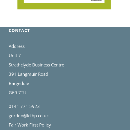
CONTACT
Address
Unit 7
Strathclyde Business Centre
391 Langmuir Road
Bargeddie
G69 7TU
0141 771 5923
gordon@lcfhp.co.uk
Fair Work First Policy