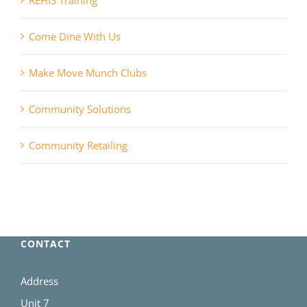
REHIS Training
Come Dine With Us
Make Move Munch Clubs
Community Solutions
Community Retailing
CONTACT
Address
Unit 7