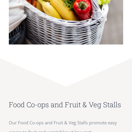
Food Co-ops and Fruit & Veg Stalls
Our Food Co-ops and Fruit & Veg Stalls promote easy
access to fruit and vegetables at low cost.