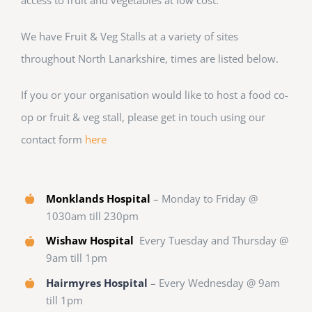
We have Fruit & Veg Stalls at a variety of sites
throughout North Lanarkshire, times are listed below.
If you or your organisation would like to host a food co-
op or fruit & veg stall, please get in touch using our
contact form
here
Monklands Hospital
– Monday to Friday @
1030am till 230pm
Wishaw Hospital
Every Tuesday and Thursday @
9am till 1pm
Hairmyres Hospital
– Every Wednesday @ 9am
till 1pm