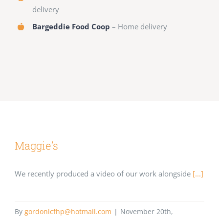
delivery
Bargeddie Food Coop
– Home delivery
Maggie’s
We recently produced a video of our work alongside
[...]
By
gordonlcfhp@hotmail.com
|
November 20th,