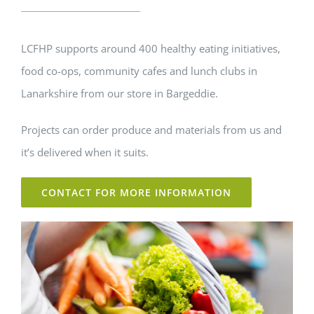
LCFHP supports around 400 healthy eating initiatives,
food co-ops, community cafes and lunch clubs in
Lanarkshire from our store in Bargeddie.
Projects can order produce and materials from us and
it’s delivered when it suits.
CONTACT FOR MORE INFORMATION