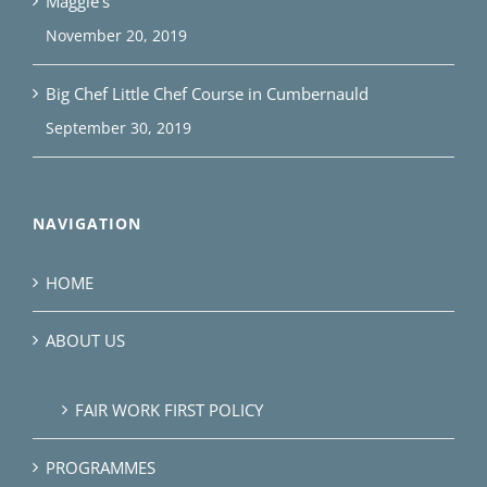
Maggie’s
November 20, 2019
Big Chef Little Chef Course in Cumbernauld
September 30, 2019
NAVIGATION
HOME
ABOUT US
FAIR WORK FIRST POLICY
PROGRAMMES