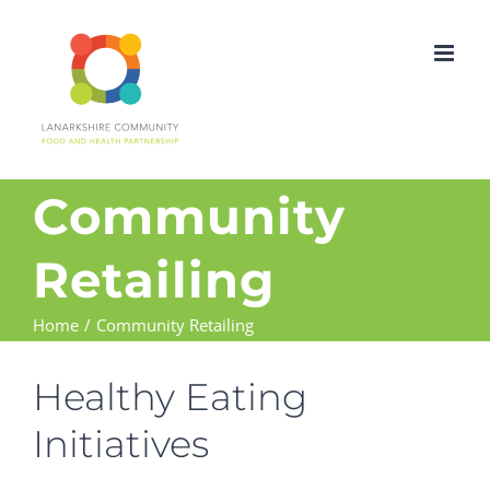
Skip
to
content
Community
Retailing
Home
Community Retailing
Healthy Eating
Initiatives