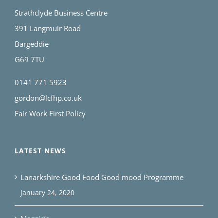
Strathclyde Business Centre
391 Langmuir Road
Bargeddie
G69 7TU
0141 771 5923
gordon@lcfhp.co.uk
Fair Work First Policy
LATEST NEWS
Lanarkshire Good Food Good mood Programme
January 24, 2020