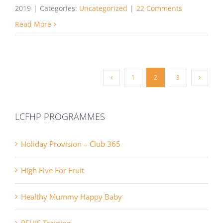
2019
|
Categories:
Uncategorized
|
22 Comments
Read More
1
2
3
LCFHP PROGRAMMES
Holiday Provision – Club 365
High Five For Fruit
Healthy Mummy Happy Baby