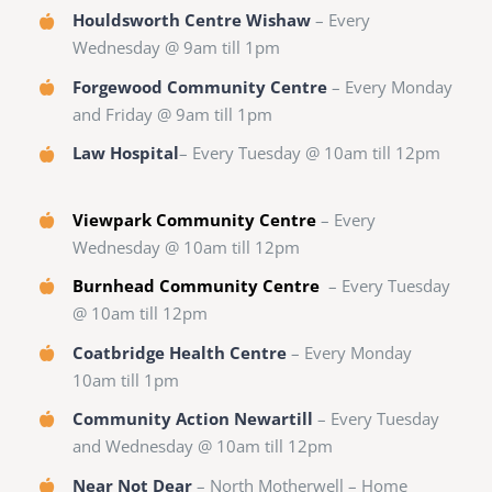
Houldsworth Centre Wishaw
– Every
Wednesday @ 9am till 1pm
Forgewood Community Centre
– Every Monday
and Friday @ 9am till 1pm
Law Hospital
– Every Tuesday @ 10am till 12pm
Viewpark Community Centre
– Every
Wednesday @ 10am till 12pm
Burnhead Community Centre
– Every Tuesday
@ 10am till 12pm
Coatbridge Health Centre
– Every Monday
10am till 1pm
Community Action Newartill
– Every Tuesday
and Wednesday @ 10am till 12pm
Near Not Dear
– North Motherwell – Home